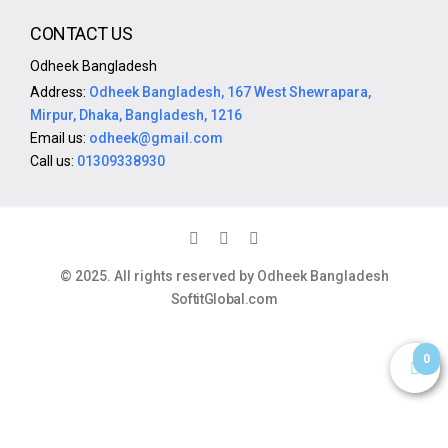
CONTACT US
Odheek Bangladesh
Address:
Odheek Bangladesh, 167 West Shewrapara,
Mirpur, Dhaka, Bangladesh, 1216
Email us:
odheek@gmail.com
Call us:
01309338930
© 2025. All rights reserved by Odheek Bangladesh
SoftitGlobal.com
0