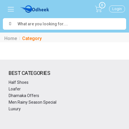
0
Login
Home
Category
BEST CATEGORIES
Half Shoes
Loafer
Dhamaka Offers
Men Rainy Season Special
Luxury