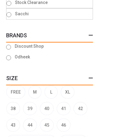
Stock Clearance
Sacchi
BRANDS
Discount Shop
Odheek
SIZE
FREE
M
L
XL
38
39
40
41
42
43
44
45
46