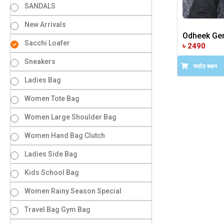
SANDALS
New Arrivals
Odheek Gen
Sacchi Loafer
৳ 2490
Sneakers
অর্ডার করুন
Ladies Bag
Women Tote Bag
Women Large Shoulder Bag
Women Hand Bag Clutch
Ladies Side Bag
Kids School Bag
Women Rainy Season Special
Travel Bag Gym Bag