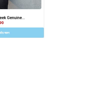
ek Genuine...
90
ডার করুন