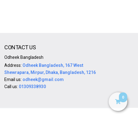
CONTACT US
Odheek Bangladesh
Address:
Odheek Bangladesh, 167 West
Shewrapara, Mirpur, Dhaka, Bangladesh, 1216
Email us:
odheek@gmail.com
Call us:
01309338930
0