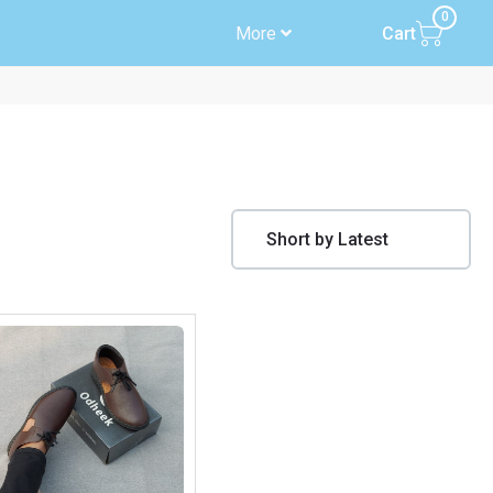
0
More
Cart