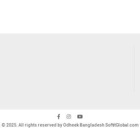
© 2025. All rights reserved by Odheek Bangladesh
SoftitGlobal.com