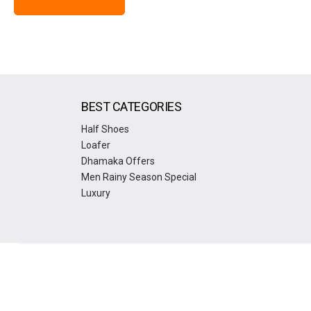
BEST CATEGORIES
Half Shoes
Loafer
Dhamaka Offers
Men Rainy Season Special
Luxury