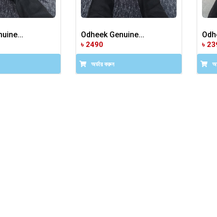
uine...
Odheek Genuine...
Odhe
৳ 2490
৳ 23
অর্ডার করুন
অর্