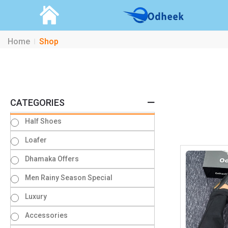
Home
Shop
CATEGORIES
Half Shoes
Loafer
Dhamaka Offers
Men Rainy Season Special
Luxury
Accessories