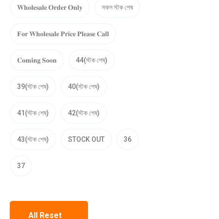
𝐖𝐡𝐨𝐥𝐞𝐬𝐚𝐥𝐞 𝐎𝐫𝐝𝐞𝐫 𝐎𝐧𝐥𝐲
সকল স্টক শেষ
𝐅𝐨𝐫 𝐖𝐡𝐨𝐥𝐞𝐬𝐚𝐥𝐞 𝐏𝐫𝐢𝐜𝐞 𝐏𝐥𝐞𝐚𝐬𝐞 𝐂𝐚𝐥𝐥
𝐂𝐨𝐦𝐢𝐧𝐠 𝐒𝐨𝐨𝐧
44(স্টক শেষ)
39(স্টক শেষ)
40(স্টক শেষ)
41(স্টক শেষ)
42(স্টক শেষ)
43(স্টক শেষ)
STOCK OUT
36
37
All Reset