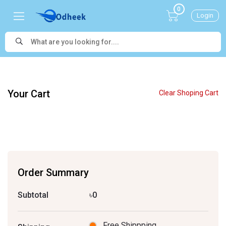
0
Login
Your Cart
Clear Shoping Cart
Order Summary
Subtotal
৳0
Free Shippping