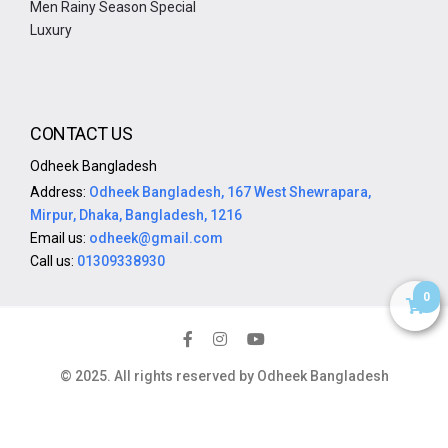
Men Rainy Season Special
Luxury
CONTACT US
Odheek Bangladesh
Address:
Odheek Bangladesh, 167 West Shewrapara,
Mirpur, Dhaka, Bangladesh, 1216
Email us:
odheek@gmail.com
Call us:
01309338930
0
© 2025. All rights reserved by Odheek Bangladesh
SoftitGlobal.com