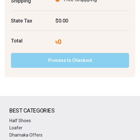
Shipping
State Tax
$0.00
Total
৳0
Process to Checkout
BEST CATEGORIES
Half Shoes
Loafer
Dhamaka Offers